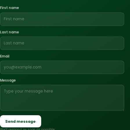
First name
Last name
Email
Message
Send message
We’ll respond as soon as possible.