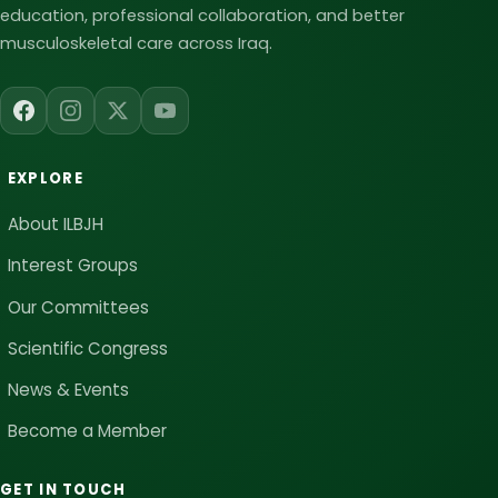
education, professional collaboration, and better
musculoskeletal care across Iraq.
EXPLORE
About ILBJH
Interest Groups
Our Committees
Scientific Congress
News & Events
Become a Member
GET IN TOUCH