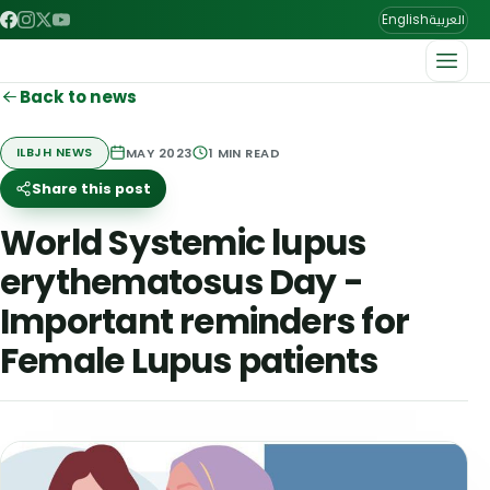
العربية
English
Back to news
MAY 2023
1
MIN READ
ILBJH NEWS
Share this post
World Systemic lupus
erythematosus Day -
Important reminders for
Female Lupus patients