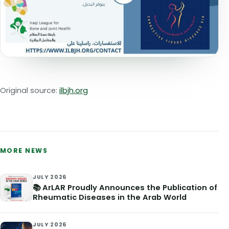
Original source:
ilbjh.org
MORE NEWS
JULY 2026
📚 ArLAR Proudly Announces the Publication of
Rheumatic Diseases in the Arab World
JULY 2026