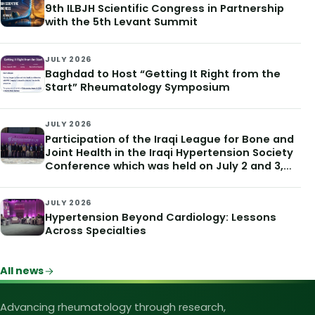
9th ILBJH Scientific Congress in Partnership
with the 5th Levant Summit
JULY 2026
Baghdad to Host “Getting It Right from the
Start” Rheumatology Symposium
JULY 2026
Participation of the Iraqi League for Bone and
Joint Health in the Iraqi Hypertension Society
Conference which was held on July 2 and 3,
2026
JULY 2026
Hypertension Beyond Cardiology: Lessons
Across Specialties
All news
Iraqi League for Bone and Joint Heal
Advancing rheumatology through research,