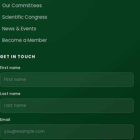
Our Committees
Scientific Congress
News & Events
Become a Member
GET IN TOUCH
First name
Last name
Email