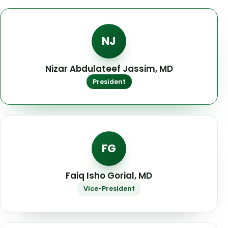
NJ
Nizar Abdulateef Jassim, MD
President
FG
Faiq Isho Gorial, MD
Vice-President