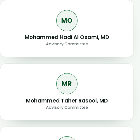
MO
Mohammed Hadi Al Osami, MD
Advisory Committee
MR
Mohammed Taher Rasool, MD
Advisory Committee