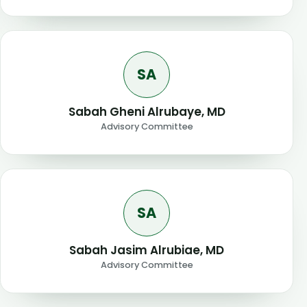
SA
Sabah Gheni Alrubaye, MD
Advisory Committee
SA
Sabah Jasim Alrubiae, MD
Advisory Committee