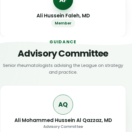
Ali Hussein Faleh, MD
Member
GUIDANCE
Advisory Committee
Senior rheumatologists advising the League on strategy
and practice.
AQ
Ali Mohammed Hussein Al Qazzaz, MD
Advisory Committee