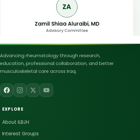
ZA
Zamil Shiaa Aluraibi, MD
Advisory Committee
Iraqi League for Bone and Joint Heal
Advancing rheumatology through research,
education, professional collaboration, and better
musculoskeletal care across Iraq.
EXPLORE
About ILBJH
Interest Groups