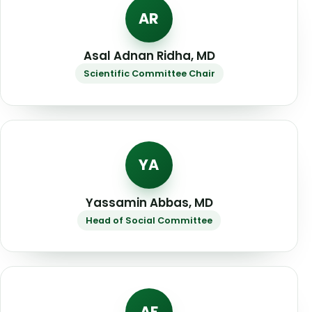
AR
Asal Adnan Ridha, MD
Scientific Committee Chair
YA
Yassamin Abbas, MD
Head of Social Committee
AF