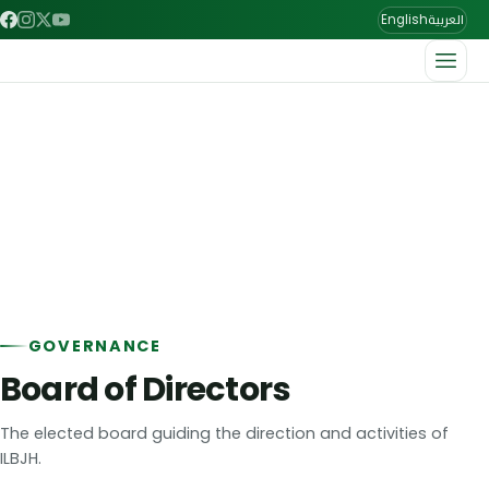
العربية
English
Home
/
About us
/
Leading Committees
Leading Committees
The team leading the League.
GOVERNANCE
Board of Directors
The elected board guiding the direction and activities of
ILBJH.