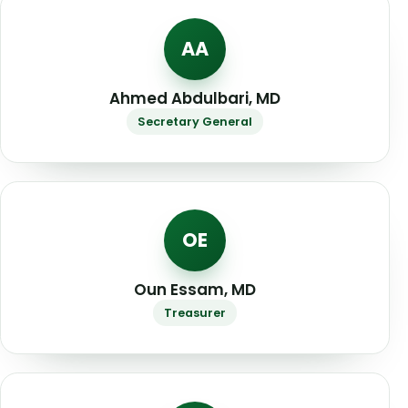
AA
Ahmed Abdulbari, MD
Secretary General
OE
Oun Essam, MD
Treasurer