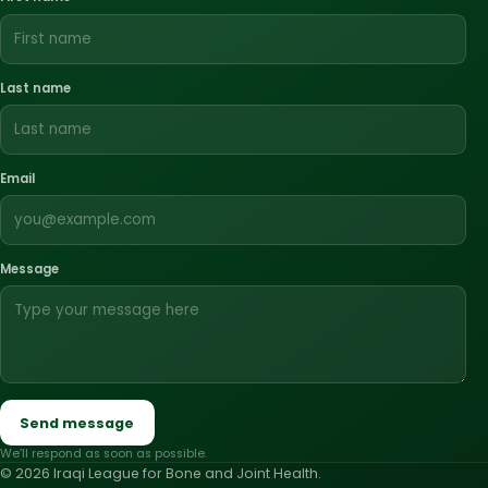
Last name
Email
Message
Send message
We’ll respond as soon as possible.
© 2026 Iraqi League for Bone and Joint Health.