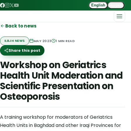
العربية
English
Back to news
MAY 2023
1
MIN READ
ILBJH NEWS
Share this post
Workshop on Geriatrics
Health Unit Moderation and
Scientific Presentation on
Osteoporosis
A training workshop for moderators of Geriatrics
Health Units in Baghdad and other Iraqi Provinces for