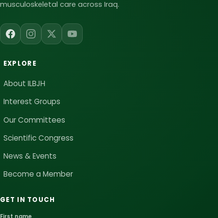
musculoskeletal care across Iraq.
EXPLORE
About ILBJH
Interest Groups
Our Committees
Scientific Congress
News & Events
Become a Member
GET IN TOUCH
First name