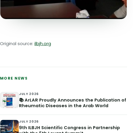
Original source:
ilbjh.org
MORE NEWS
JULY 2026
📚 ArLAR Proudly Announces the Publication of
Rheumatic Diseases in the Arab World
JULY 2026
9th ILBJH Scientific Congress in Partnership