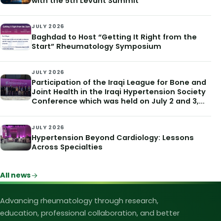
with the 5th Levant Summit
JULY 2026
Baghdad to Host “Getting It Right from the
Start” Rheumatology Symposium
JULY 2026
Participation of the Iraqi League for Bone and
Joint Health in the Iraqi Hypertension Society
Conference which was held on July 2 and 3,
2026
JULY 2026
Hypertension Beyond Cardiology: Lessons
Across Specialties
All news
Iraqi League for Bone and Joint Heal
Advancing rheumatology through research,
education, professional collaboration, and better