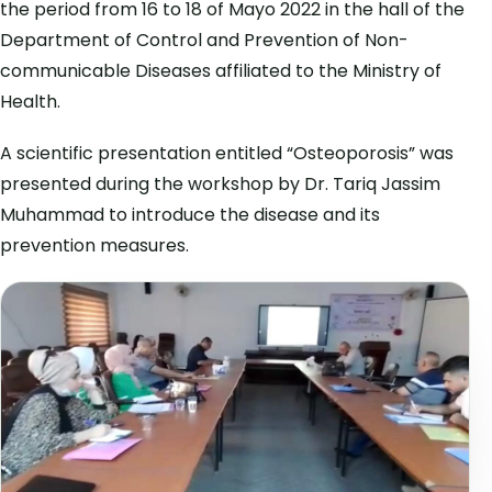
the period from 16 to 18 of Mayo 2022 in the hall of the
Department of Control and Prevention of Non-
communicable Diseases affiliated to the Ministry of
Health.
A scientific presentation entitled “Osteoporosis” was
presented during the workshop by Dr. Tariq Jassim
Muhammad to introduce the disease and its
prevention measures.