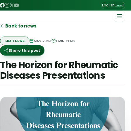
العربية
English
Back to news
MAY 2023
1
MIN READ
ILBJH NEWS
Share this post
The Horizon for Rheumatic
Diseases Presentations