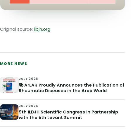
Original source:
ilbjh.org
MORE NEWS
JULY 2026
📚 ArLAR Proudly Announces the Publication of
Rheumatic Diseases in the Arab World
JULY 2026
9th ILBJH Scientific Congress in Partnership
with the 5th Levant Summit