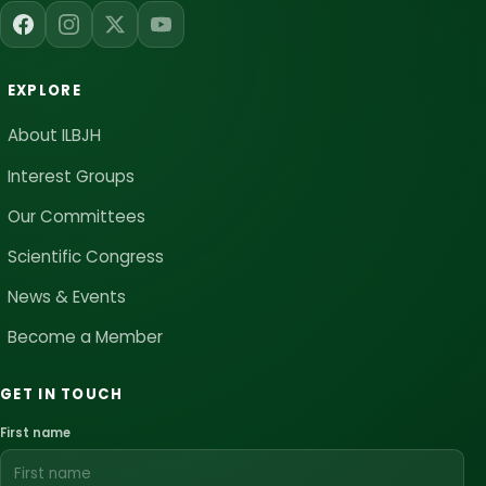
EXPLORE
About ILBJH
Interest Groups
Our Committees
Scientific Congress
News & Events
Become a Member
GET IN TOUCH
First name