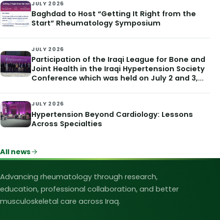
JULY 2026
Baghdad to Host “Getting It Right from the
Start” Rheumatology Symposium
JULY 2026
Participation of the Iraqi League for Bone and
Joint Health in the Iraqi Hypertension Society
Conference which was held on July 2 and 3,
2026
JULY 2026
Hypertension Beyond Cardiology: Lessons
Across Specialties
All news
Iraqi League for Bone and Joint Heal
Advancing rheumatology through research,
education, professional collaboration, and better
musculoskeletal care across Iraq.