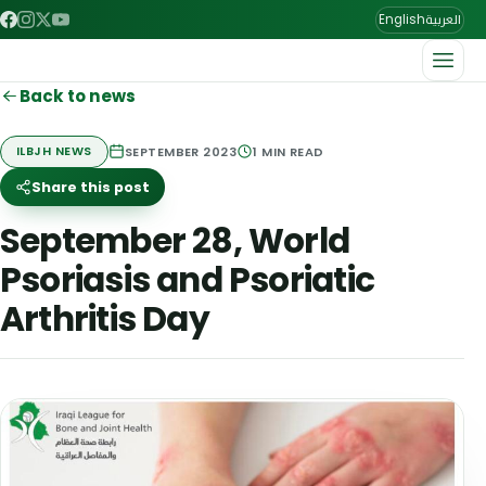
العربية
English
Back to news
SEPTEMBER 2023
1
MIN READ
ILBJH NEWS
Share this post
September 28, World
Psoriasis and Psoriatic
Arthritis Day