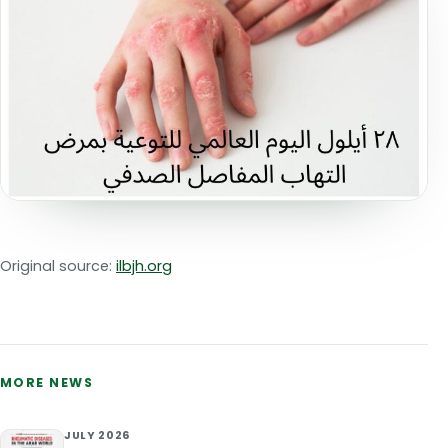
Original source:
ilbjh.org
MORE NEWS
JULY 2026