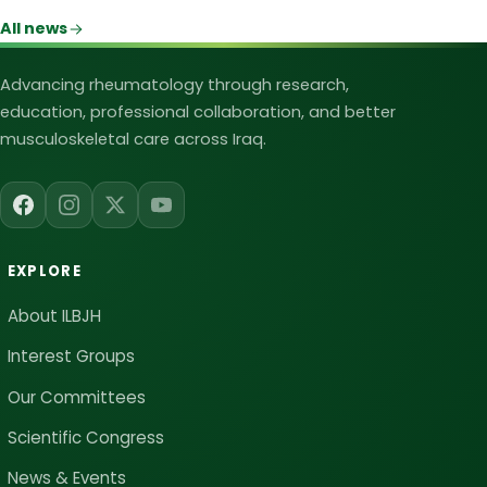
All news
Iraqi League for Bone and Joint Heal
Advancing rheumatology through research,
education, professional collaboration, and better
musculoskeletal care across Iraq.
EXPLORE
About ILBJH
Interest Groups
Our Committees
Scientific Congress
News & Events