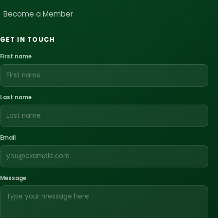
Become a Member
GET IN TOUCH
First name
Last name
Email
Message