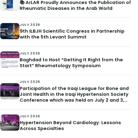
📚 ArLAR Proudly Announces the Publication of
Rheumatic Diseases in the Arab World
JULY 2026
9th ILBJH Scientific Congress in Partnership
with the 5th Levant Summit
JULY 2026
Baghdad to Host “Getting It Right from the
Start” Rheumatology Symposium
JULY 2026
Participation of the Iraqi League for Bone and
Joint Health in the Iraqi Hypertension Society
Conference which was held on July 2 and 3,
2026
JULY 2026
Hypertension Beyond Cardiology: Lessons
Across Specialties