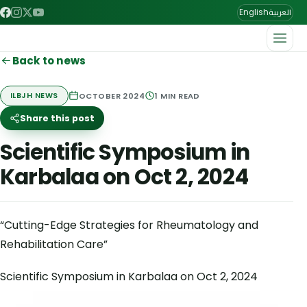
العربية
English
Back to news
OCTOBER 2024
1
MIN READ
ILBJH NEWS
Share this post
Scientific Symposium in
Karbalaa on Oct 2, 2024
“Cutting-Edge Strategies for Rheumatology and
Rehabilitation Care”
Scientific Symposium in Karbalaa on Oct 2, 2024