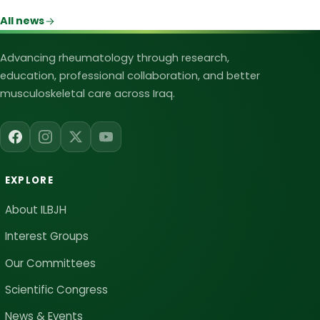
All news
Iraqi League for Bone and Joint Heal
Advancing rheumatology through research,
education, professional collaboration, and better
musculoskeletal care across Iraq.
EXPLORE
About ILBJH
Interest Groups
Our Committees
Scientific Congress
News & Events