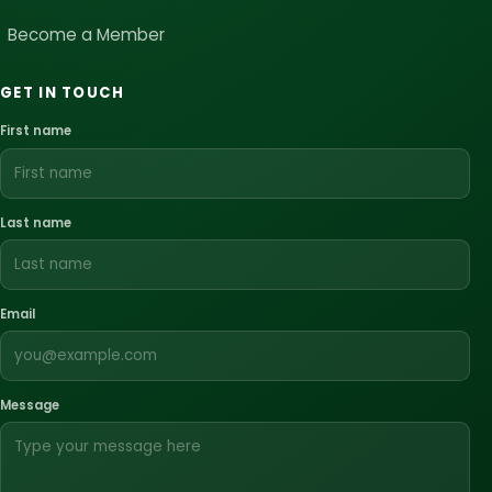
Become a Member
GET IN TOUCH
First name
Last name
Email
Message