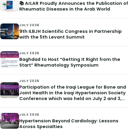
📚 ArLAR Proudly Announces the Publication of
Rheumatic Diseases in the Arab World
JULY 2026
9th ILBJH Scientific Congress in Partnership
with the 5th Levant Summit
JULY 2026
Baghdad to Host “Getting It Right from the
Start” Rheumatology Symposium
JULY 2026
Participation of the Iraqi League for Bone and
Joint Health in the Iraqi Hypertension Society
Conference which was held on July 2 and 3,
2026
JULY 2026
Hypertension Beyond Cardiology: Lessons
Across Specialties