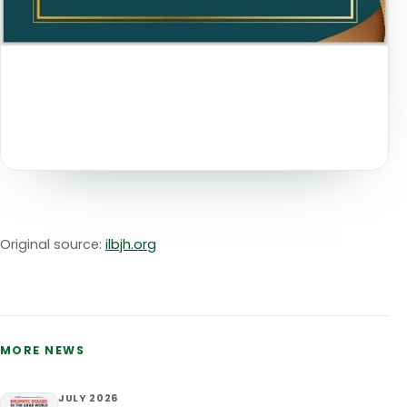
Original source:
ilbjh.org
MORE NEWS
JULY 2026