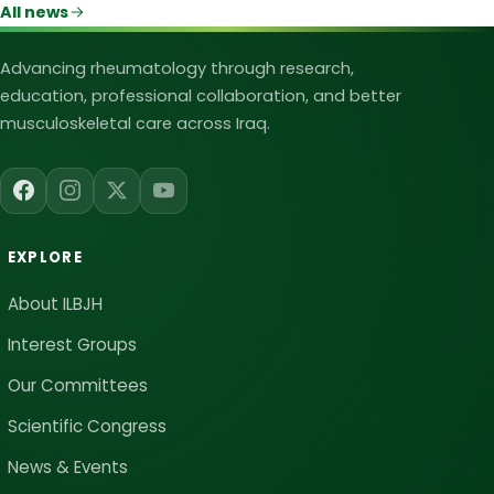
All news
Iraqi League for Bone and Joint Heal
Advancing rheumatology through research,
education, professional collaboration, and better
musculoskeletal care across Iraq.
EXPLORE
About ILBJH
Interest Groups
Our Committees
Scientific Congress
News & Events