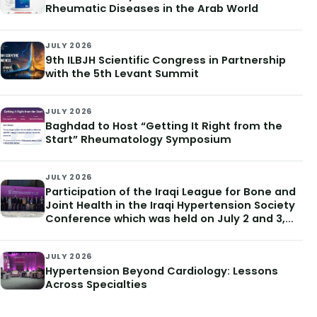
Rheumatic Diseases in the Arab World
JULY 2026
9th ILBJH Scientific Congress in Partnership
with the 5th Levant Summit
JULY 2026
Baghdad to Host “Getting It Right from the
Start” Rheumatology Symposium
JULY 2026
Participation of the Iraqi League for Bone and
Joint Health in the Iraqi Hypertension Society
Conference which was held on July 2 and 3,
2026
JULY 2026
Hypertension Beyond Cardiology: Lessons
Across Specialties