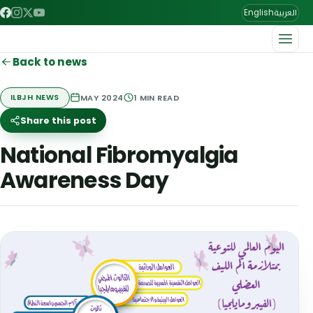
العربية
English
Back to news
MAY 2024
1
MIN READ
ILBJH NEWS
Share this post
National Fibromyalgia
Awareness Day