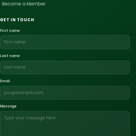
Become a Member
GET IN TOUCH
First name
Last name
Email
Message