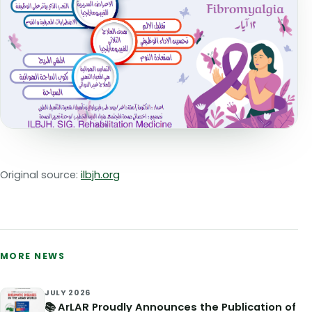
Original source:
ilbjh.org
MORE NEWS
JULY 2026
📚 ArLAR Proudly Announces the Publication of