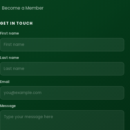
Become a Member
GET IN TOUCH
First name
Last name
Email
Message