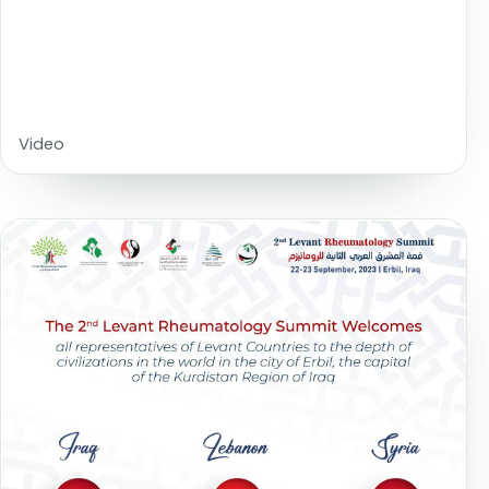
Video