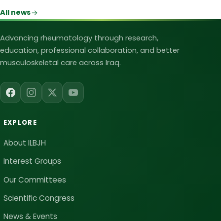
All news
Iraqi League for Bone and Joint Heal
Advancing rheumatology through research,
education, professional collaboration, and better
musculoskeletal care across Iraq.
EXPLORE
About ILBJH
Interest Groups
Our Committees
Scientific Congress
News & Events