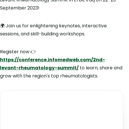
September 2023!
🌍 Join us for enlightening keynotes, interactive
sessions, and skill-building workshops.
Register now 👉
https://conference.infomedweb.com/2nd-
levant-rheumatology-summit/
to learn, share and
grow with the region's top rheumatologists.