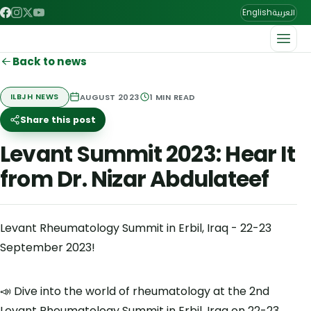
العربية
English
Back to news
AUGUST 2023
1
MIN READ
ILBJH NEWS
Share this post
Levant Summit 2023: Hear It
from Dr. Nizar Abdulateef
Levant Rheumatology Summit in Erbil, Iraq - 22-23
September 2023!
📣 Dive into the world of rheumatology at the 2nd
Levant Rheumatology Summit in Erbil, Iraq on 22-23