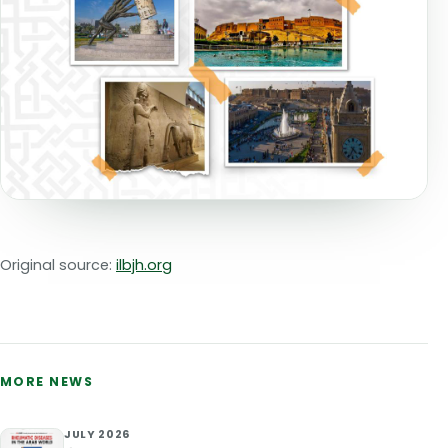
Original source:
ilbjh.org
MORE NEWS
JULY 2026