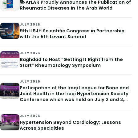
📚 ArLAR Proudly Announces the Publication of
Rheumatic Diseases in the Arab World
JULY 2026
9th ILBJH Scientific Congress in Partnership
with the 5th Levant Summit
JULY 2026
Baghdad to Host “Getting It Right from the
Start” Rheumatology Symposium
JULY 2026
Participation of the Iraqi League for Bone and
Joint Health in the Iraqi Hypertension Society
Conference which was held on July 2 and 3,
2026
JULY 2026
Hypertension Beyond Cardiology: Lessons
Across Specialties