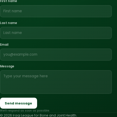
First name
Last name
Email
Message
Send message
We’ll respond as soon as possible.
© 2026 Iraqi League for Bone and Joint Health.