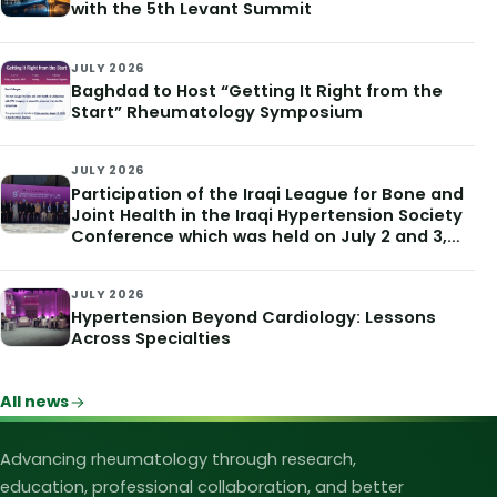
with the 5th Levant Summit
JULY 2026
Baghdad to Host “Getting It Right from the
Start” Rheumatology Symposium
JULY 2026
Participation of the Iraqi League for Bone and
Joint Health in the Iraqi Hypertension Society
Conference which was held on July 2 and 3,
2026
JULY 2026
Hypertension Beyond Cardiology: Lessons
Across Specialties
All news
Iraqi League for Bone and Joint Heal
Advancing rheumatology through research,
education, professional collaboration, and better