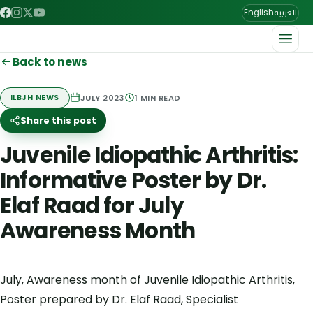
العربية
English
Back to news
JULY 2023
1
MIN READ
ILBJH NEWS
Share this post
Juvenile Idiopathic Arthritis:
Informative Poster by Dr.
Elaf Raad for July
Awareness Month
July, Awareness month of Juvenile Idiopathic Arthritis,
Poster prepared by Dr. Elaf Raad, Specialist