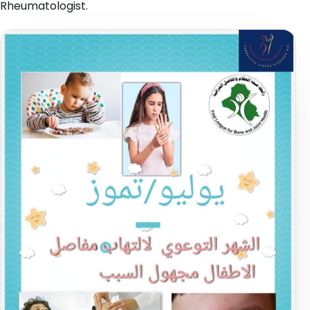
Rheumatologist.