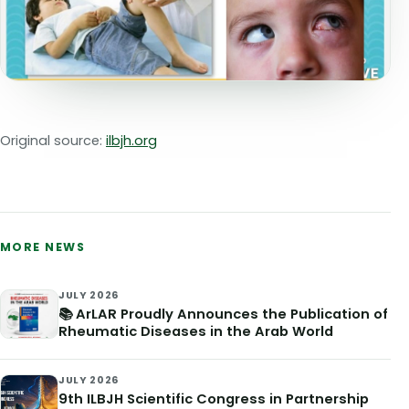
Original source:
ilbjh.org
MORE NEWS
JULY 2026
📚 ArLAR Proudly Announces the Publication of
Rheumatic Diseases in the Arab World
JULY 2026
9th ILBJH Scientific Congress in Partnership