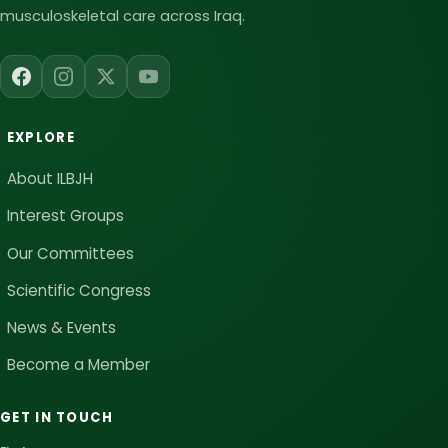
musculoskeletal care across Iraq.
EXPLORE
About ILBJH
Interest Groups
Our Committees
Scientific Congress
News & Events
Become a Member
GET IN TOUCH