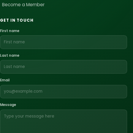
Become a Member
GET IN TOUCH
First name
Last name
Email
Message