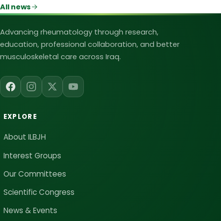
All news
Iraqi League for Bone and Joint Heal
Advancing rheumatology through research,
education, professional collaboration, and better
musculoskeletal care across Iraq.
EXPLORE
About ILBJH
Interest Groups
Our Committees
Scientific Congress
News & Events