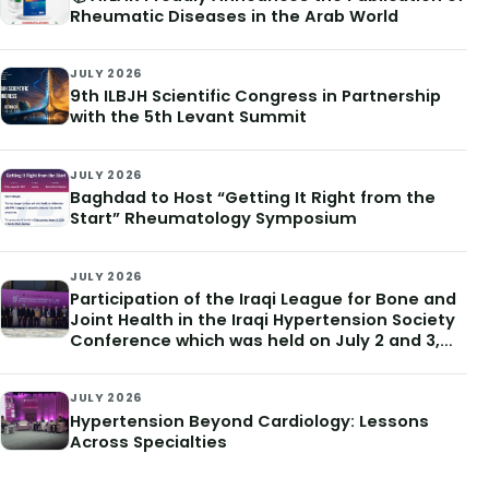
Rheumatic Diseases in the Arab World
JULY 2026
9th ILBJH Scientific Congress in Partnership
with the 5th Levant Summit
JULY 2026
Baghdad to Host “Getting It Right from the
Start” Rheumatology Symposium
JULY 2026
Participation of the Iraqi League for Bone and
Joint Health in the Iraqi Hypertension Society
Conference which was held on July 2 and 3,
2026
JULY 2026
Hypertension Beyond Cardiology: Lessons
Across Specialties