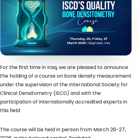
For the first time in Iraq, we are pleased to announce
the holding of a course on bone density measurement
under the supervision of the International Society for
Clinical Densitometry (ISCD) and with the
participation of internationally accredited experts in
this field
The course will be held in person from March 26-27,