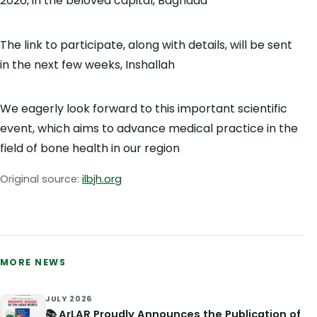
2026, in the beloved capital, Baghdad
The link to participate, along with details, will be sent
in the next few weeks, Inshallah
We eagerly look forward to this important scientific
event, which aims to advance medical practice in the
field of bone health in our region
Original source:
ilbjh.org
MORE NEWS
JULY 2026
📚 ArLAR Proudly Announces the Publication of