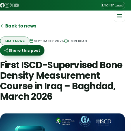
العربية
English
Back to news
SEPTEMBER 2025
1
MIN READ
ILBJH NEWS
Share this post
First ISCD-Supervised Bone
Density Measurement
Course in Iraq – Baghdad,
March 2026