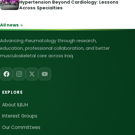
Hypertension Beyond Cardiology: Lessons
Across Specialties
All news
Iraqi League for Bone and Joint Heal
Advancing rheumatology through research,
education, professional collaboration, and better
musculoskeletal care across Iraq.
EXPLORE
About ILBJH
Interest Groups
Our Committees