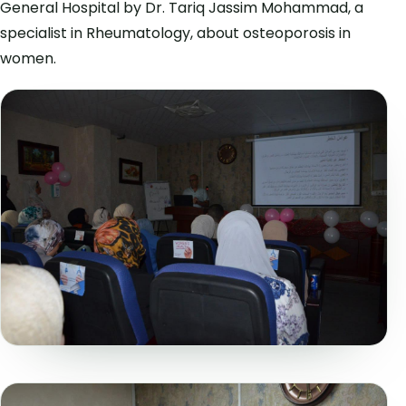
General Hospital by Dr. Tariq Jassim Mohammad, a
specialist in Rheumatology, about osteoporosis in
women.