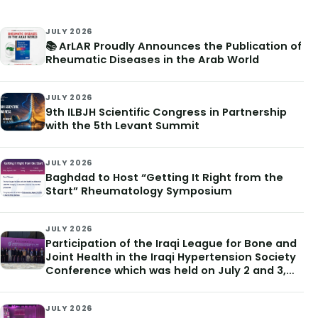
JULY 2026
📚 ArLAR Proudly Announces the Publication of
Rheumatic Diseases in the Arab World
JULY 2026
9th ILBJH Scientific Congress in Partnership
with the 5th Levant Summit
JULY 2026
Baghdad to Host “Getting It Right from the
Start” Rheumatology Symposium
JULY 2026
Participation of the Iraqi League for Bone and
Joint Health in the Iraqi Hypertension Society
Conference which was held on July 2 and 3,
2026
JULY 2026