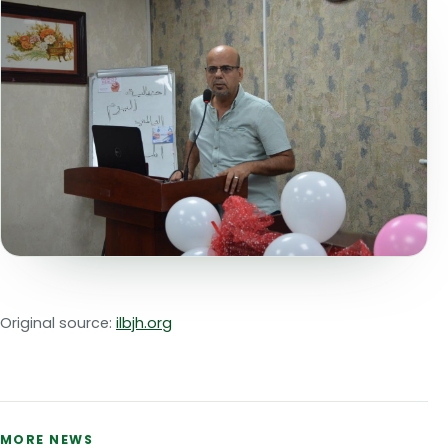
Original source:
ilbjh.org
MORE NEWS