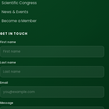
Scientific Congress
News & Events
Become a Member
GET IN TOUCH
First name
Last name
Email
Message