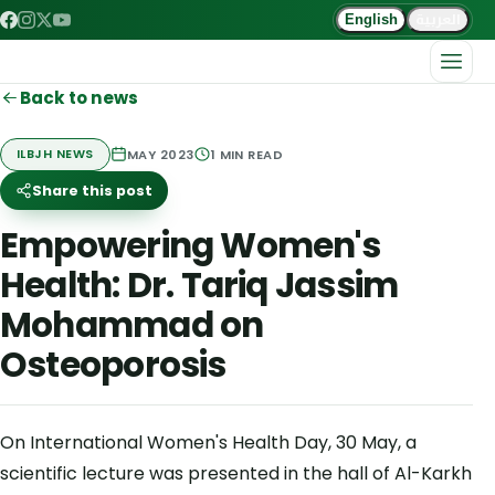
العربية
English
Back to news
MAY 2023
1
MIN READ
ILBJH NEWS
Share this post
Empowering Women's
Health: Dr. Tariq Jassim
Mohammad on
Osteoporosis
On International Women's Health Day, 30 May, a
scientific lecture was presented in the hall of Al-Karkh