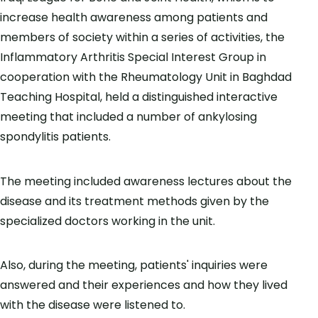
increase health awareness among patients and
members of society within a series of activities, the
Inflammatory Arthritis Special Interest Group in
cooperation with the Rheumatology Unit in Baghdad
Teaching Hospital, held a distinguished interactive
meeting that included a number of ankylosing
spondylitis patients.
The meeting included awareness lectures about the
disease and its treatment methods given by the
specialized doctors working in the unit.
Also, during the meeting, patients' inquiries were
answered and their experiences and how they lived
with the disease were listened to.