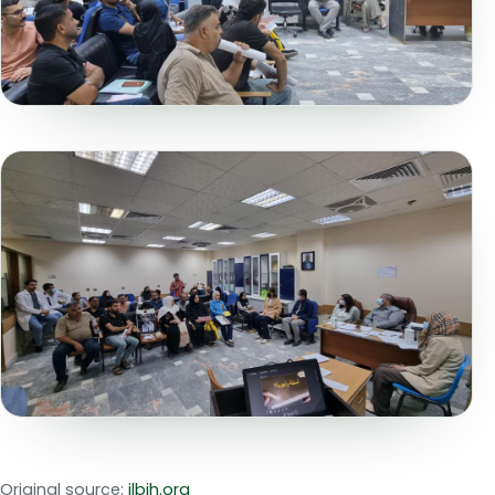
Original source:
ilbjh.org