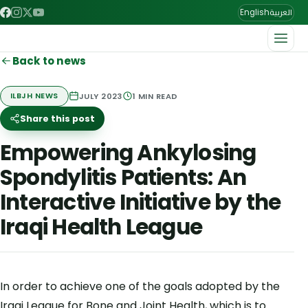
العربية
English
Back to news
JULY 2023
1
MIN READ
ILBJH NEWS
Share this post
Empowering Ankylosing
Spondylitis Patients: An
Interactive Initiative by the
Iraqi Health League
In order to achieve one of the goals adopted by the
Iraqi League for Bone and Joint Health, which is to