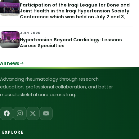
Participation of the Iraqi League for Bone and
Joint Health in the Iraqi Hypertension Society
Conference which was held on July 2 and 3,
2026
JULY 2026
Hypertension Beyond Cardiology: Lessons
Across Specialties
All news
Iraqi League for Bone and Joint Heal
Advancing rheumatology through research,
education, professional collaboration, and better
musculoskeletal care across Iraq.
EXPLORE