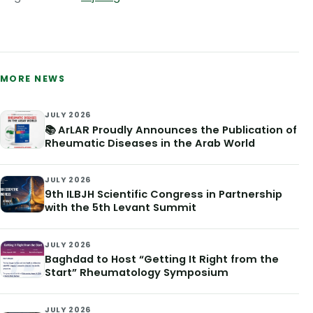
MORE NEWS
JULY 2026
📚 ArLAR Proudly Announces the Publication of
Rheumatic Diseases in the Arab World
JULY 2026
9th ILBJH Scientific Congress in Partnership
with the 5th Levant Summit
JULY 2026
Baghdad to Host “Getting It Right from the
Start” Rheumatology Symposium
JULY 2026