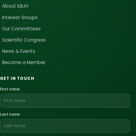
About ILBJH
Interest Groups
Our Committees
Scientific Congress
News & Events
Become a Member
GET IN TOUCH
First name
Last name