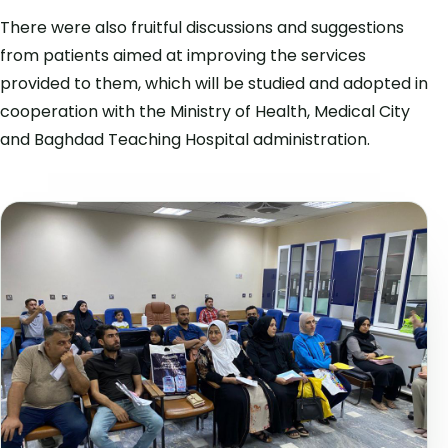
There were also fruitful discussions and suggestions
from patients aimed at improving the services
provided to them, which will be studied and adopted in
cooperation with the Ministry of Health, Medical City
and Baghdad Teaching Hospital administration.