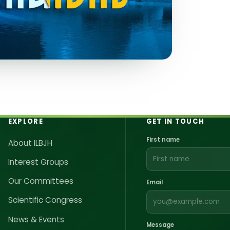
d Joint Health
EXPLORE
GET IN TOUCH
First name
About ILBJH
Interest Groups
Our Committees
Email
Scientific Congress
News & Events
Message