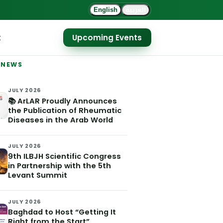
العربية
English
t
Upcoming Events
 NEWS
JULY 2026
📚 ArLAR Proudly Announces
the Publication of Rheumatic
Diseases in the Arab World
JULY 2026
9th ILBJH Scientific Congress
in Partnership with the 5th
Levant Summit
JULY 2026
Baghdad to Host “Getting It
Right from the Start”