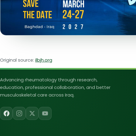
Original source:
ilbjh.org
Iraqi League for Bone an
Advancing rheumatology through research,
education, professional collaboration, and better
musculoskeletal care across Iraq.