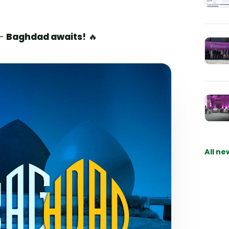
 —
Baghdad awaits!
🔥
All ne