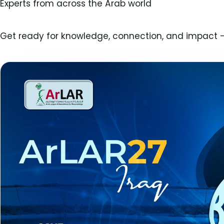
Experts from across the Arab world
Get ready for knowledge, connection, and impact