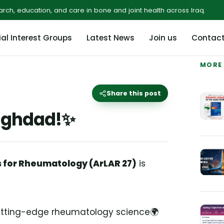
rch, education, and care in bone and joint health across Iraq.
al Interest Groups
Latest News
Join us
Contac
MORE
Share this post
Baghdad!✨
s for Rheumatology (ArLAR 27)
is
Cutting-edge rheumatology science🌍