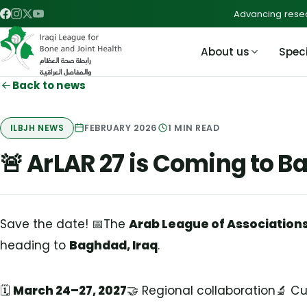
Advancing resea
About us
Speci
Back to news
FEBRUARY 2026
1
MIN READ
ILBJH NEWS
🚨 ArLAR 27 is Coming to 
Save the date! 📅The
Arab League of Association
heading to
Baghdad, Iraq
.
🗓️
March 24–27, 2027
🤝 Regional collaboration🔬 