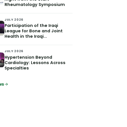
Rheumatology Symposium
JULY 2026
Participation of the Iraqi
League for Bone and Joint
Health in the Iraqi
Hypertension Society
Conference which was held on
JULY 2026
July 2 and 3, 2026
Hypertension Beyond
Cardiology: Lessons Across
Specialties
ws