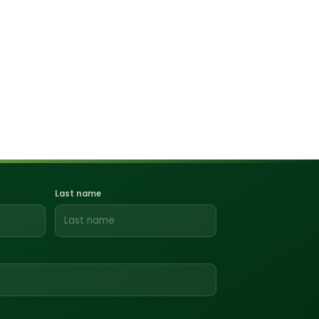
Last name