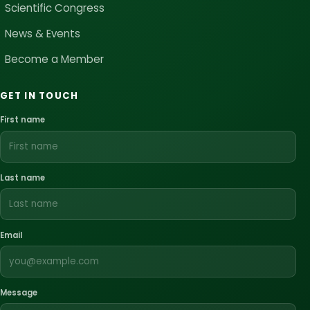
Scientific Congress
News & Events
Become a Member
GET IN TOUCH
First name
Last name
Email
Message