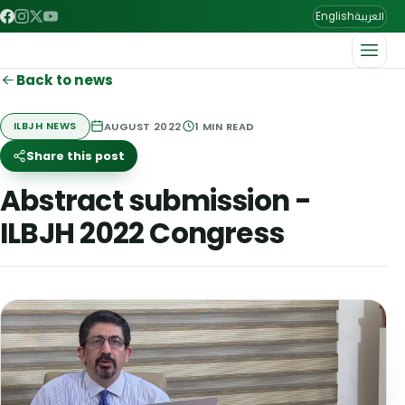
العربية
English
Back to news
AUGUST 2022
1
MIN READ
ILBJH NEWS
Share this post
Abstract submission -
ILBJH 2022 Congress