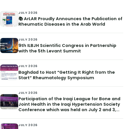
JULY 2026
📚 ArLAR Proudly Announces the Publication of
Rheumatic Diseases in the Arab World
JULY 2026
9th ILBJH Scientific Congress in Partnership
with the 5th Levant Summit
JULY 2026
Baghdad to Host “Getting It Right from the
Start” Rheumatology Symposium
JULY 2026
Participation of the Iraqi League for Bone and
Joint Health in the Iraqi Hypertension Society
Conference which was held on July 2 and 3,
2026
JULY 2026