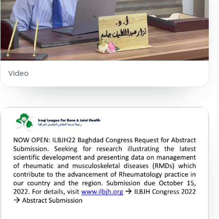
Video