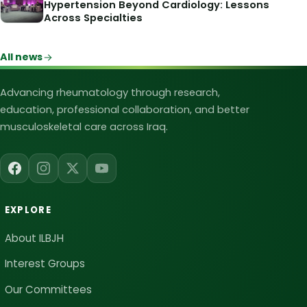
Hypertension Beyond Cardiology: Lessons
Across Specialties
All news
Iraqi League for Bone and Joint Heal
Advancing rheumatology through research,
education, professional collaboration, and better
musculoskeletal care across Iraq.
EXPLORE
About ILBJH
Interest Groups
Our Committees