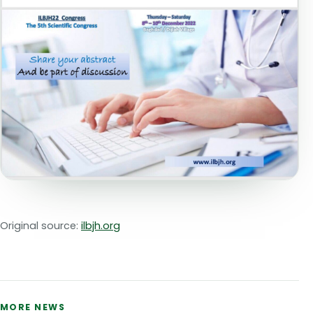
Original source:
ilbjh.org
MORE NEWS