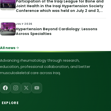
Participation of the Iraqi League for Bone and
Joint Health in the Iraqi Hypertension Society
Conference which was held on July 2 and 3,
2026
JULY 2026
Hypertension Beyond Cardiology: Lessons
Across Specialties
All news
Iraqi League for Bone and Joint Heal
Advancing rheumatology through research,
education, professional collaboration, and better
musculoskeletal care across Iraq.
EXPLORE