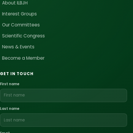
About ILBJH
Interest Groups
Our Committees
Scientific Congress
News & Events
Become a Member
GET IN TOUCH
First name
Last name