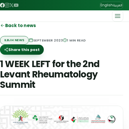
العربية
English
Back to news
SEPTEMBER 2023
1
MIN READ
ILBJH NEWS
Share this post
1 WEEK LEFT for the 2nd
Levant Rheumatology
Summit