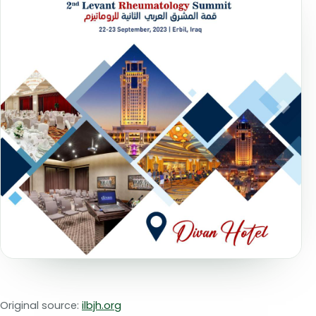
Original source:
ilbjh.org