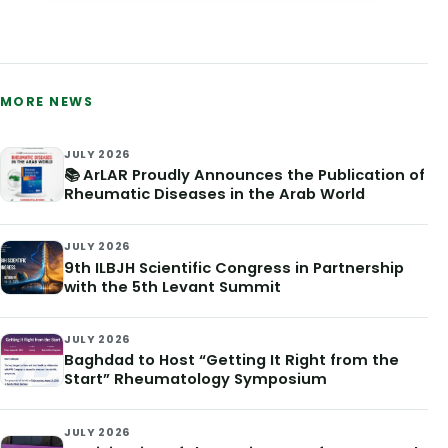
MORE NEWS
JULY 2026
📚 ArLAR Proudly Announces the Publication of
Rheumatic Diseases in the Arab World
JULY 2026
9th ILBJH Scientific Congress in Partnership
with the 5th Levant Summit
JULY 2026
Baghdad to Host “Getting It Right from the
Start” Rheumatology Symposium
JULY 2026