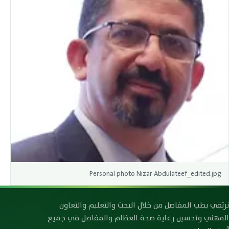
Personal photo Nizar Abdulateef_edited.jpg
رابطة صحة العظام والمفاصل العراقية
نرتقي بطب المفاصل من خلال البحث والتعليم والتعاون
المهني وتحسين رعاية صحة العظام والمفاصل في جميع