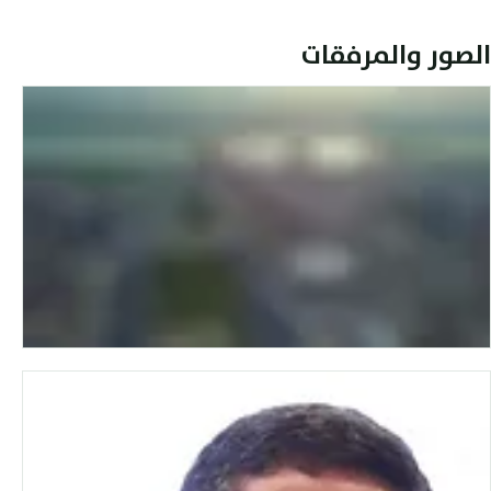
الصور والمرفقات