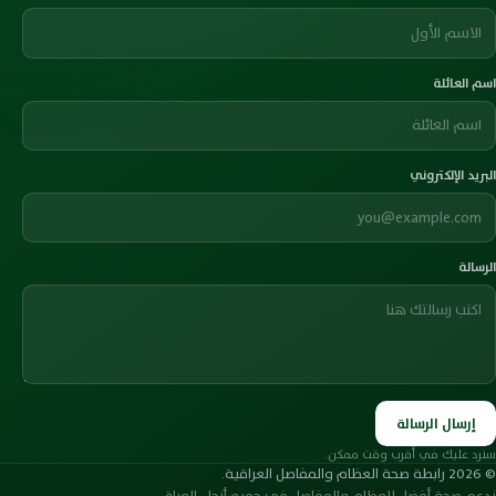
اسم العائلة
البريد الإلكتروني
الرسالة
إرسال الرسالة
سنرد عليك في أقرب وقت ممكن.
© 2026 رابطة صحة العظام والمفاصل العراقية.