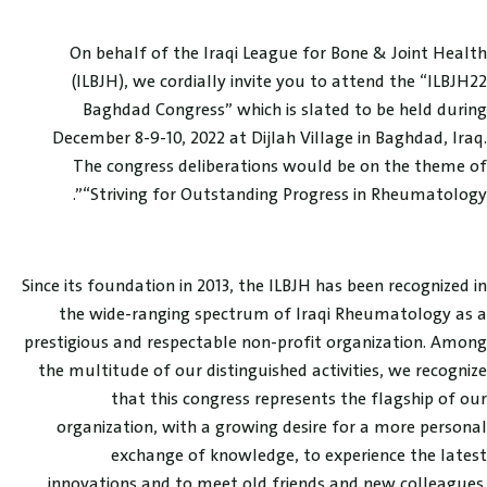
On behalf of the Iraqi League for Bone & Joint Health
(ILBJH), we cordially invite you to attend the “ILBJH22
Baghdad Congress” which is slated to be held during
December 8-9-10, 2022 at Dijlah Village in Baghdad, Iraq.
The congress deliberations would be on the theme of
“Striving for Outstanding Progress in Rheumatology”.
Since its foundation in 2013, the ILBJH has been recognized in
the wide-ranging spectrum of Iraqi Rheumatology as a
prestigious and respectable non-profit organization. Among
the multitude of our distinguished activities, we recognize
that this congress represents the flagship of our
organization, with a growing desire for a more personal
exchange of knowledge, to experience the latest
innovations and to meet old friends and new colleagues.