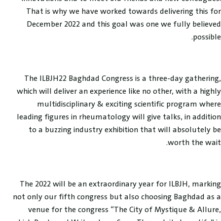
That is why we have worked towards delivering this for
December 2022 and this goal was one we fully believed
possible.
The ILBJH22 Baghdad Congress is a three-day gathering,
which will deliver an experience like no other, with a highly
multidisciplinary & exciting scientific program where
leading figures in rheumatology will give talks, in addition
to a buzzing industry exhibition that will absolutely be
worth the wait.
The 2022 will be an extraordinary year for ILBJH, marking
not only our fifth congress but also choosing Baghdad as a
venue for the congress “The City of Mystique & Allure,