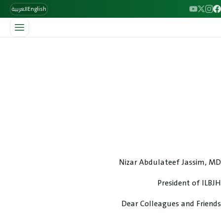
العربية
English
/
الرئيسية
Welcome Message
Welcome Message
Welcome message from the president.
Nizar Abdulateef Jassim, MD
President of ILBJH
Dear Colleagues and Friends