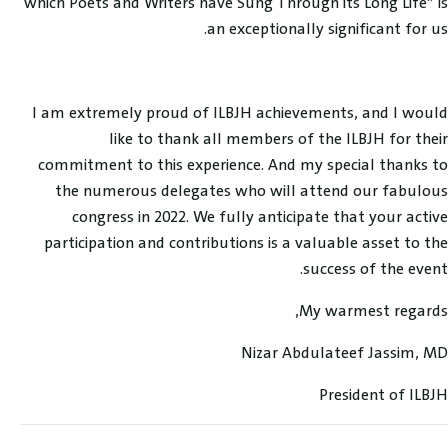
which Poets and Writers have Sung Through its Long Life” is
an exceptionally significant for us.
I am extremely proud of ILBJH achievements, and I would
like to thank all members of the ILBJH for their
commitment to this experience. And my special thanks to
the numerous delegates who will attend our fabulous
congress in 2022. We fully anticipate that your active
participation and contributions is a valuable asset to the
success of the event.
My warmest regards,
Nizar Abdulateef Jassim, MD
President of ILBJH