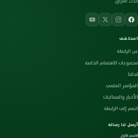
أنحاء العراق.
استكشف
عن الرابطة
مجموعات الاهتمام الخاصة
لجاننا
المؤتمر العلمي
الأخبار والفعاليات
انضم إلى الرابطة
أرسل لنا رسالة
الاسم الأول