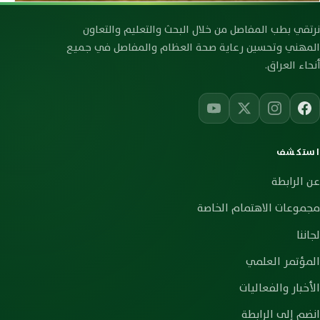
رابطة صحة العظام والمفاصل العراقية
نرتقي بطب المفاصل من خلال البحث والتعليم والتعاون
المهني وتحسين رعاية صحة العظام والمفاصل في جميع
أنحاء العراق.
استكشف
عن الرابطة
مجموعات الاهتمام الخاصة
لجاننا
المؤتمر العلمي
الأخبار والفعاليات
انضم إلى الرابطة