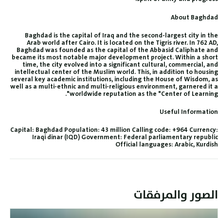
About Baghdad
Baghdad is the capital of Iraq and the second-largest city in the
Arab world after Cairo. It is located on the Tigris river. In 762 AD,
Baghdad was founded as the capital of the Abbasid Caliphate and
became its most notable major development project. Within a short
time, the city evolved into a significant cultural, commercial, and
intellectual center of the Muslim world. This, in addition to housing
several key academic institutions, including the House of Wisdom, as
well as a multi-ethnic and multi-religious environment, garnered it a
worldwide reputation as the "Center of Learning".
Useful Information
Capital: Baghdad Population: 43 million Calling code: +964 Currency:
Iraqi dinar (IQD) Government: Federal parliamentary republic
Official languages: Arabic, Kurdish
الصور والمرفقات