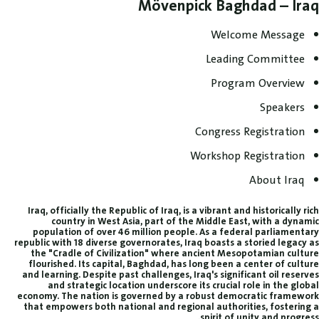
Mövenpick Baghdad – Iraq
Welcome Message
Leading Committee
Program Overview
Speakers
Congress Registration
Workshop Registration
About Iraq
Iraq, officially the Republic of Iraq, is a vibrant and historically rich
country in West Asia, part of the Middle East, with a dynamic
population of over 46 million people. As a federal parliamentary
republic with 18 diverse governorates, Iraq boasts a storied legacy as
the "Cradle of Civilization" where ancient Mesopotamian culture
flourished. Its capital, Baghdad, has long been a center of culture
and learning. Despite past challenges, Iraq's significant oil reserves
and strategic location underscore its crucial role in the global
economy. The nation is governed by a robust democratic framework
that empowers both national and regional authorities, fostering a
spirit of unity and progress.