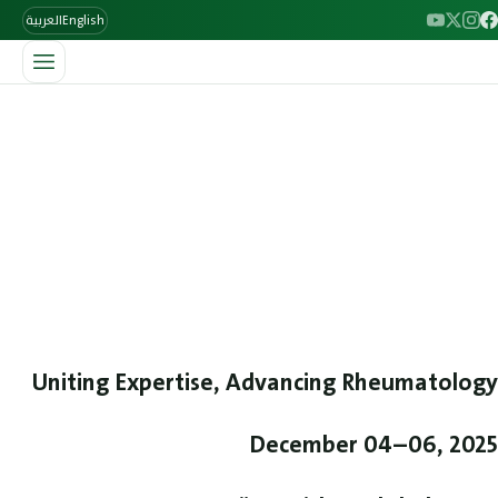
العربية
English
/
الرئيسية
The 8th ILBJH Scientific Congress
The 8th ILBJH Scientific
Congress
Join leading specialists at the 8th ILBJH Scientific Congress,
December 4–6, 2025 in Baghdad. A three-day rheumatology
event featuring scientific sessions, expert speakers, and
hands-on MSK ultrasound workshops. Register now.
Uniting Expertise, Advancing Rheumatology
December 04–06, 2025