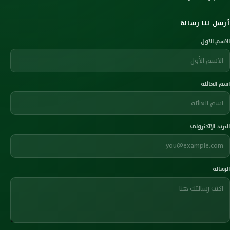
أرسل لنا رسالة
الاسم الأول
اسم العائلة
البريد الإلكتروني
الرسالة