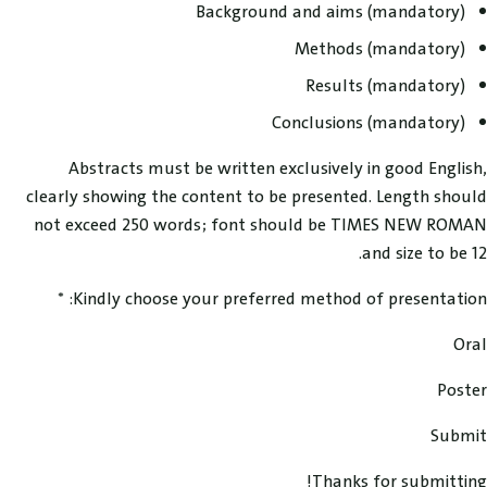
Background and aims (mandatory)
Methods (mandatory)
Results (mandatory)
Conclusions (mandatory)
Abstracts must be written exclusively in good English,
clearly showing the content to be presented. Length should
not exceed 250 words; font should be TIMES NEW ROMAN
and size to be 12.
Kindly choose your preferred method of presentation: *
Oral
Poster
Submit
Thanks for submitting!