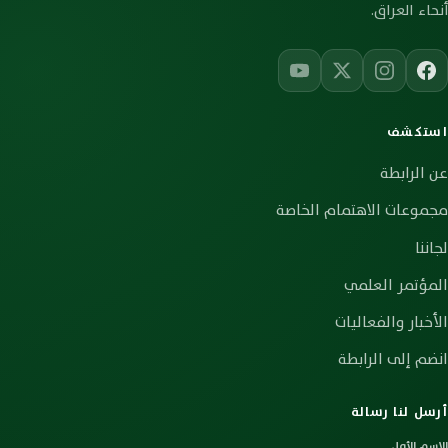
أنحاء العراق.
استكشف
عن الرابطة
مجموعات الاهتمام الخاصة
لجاننا
المؤتمر العلمي
الأخبار والفعاليات
انضم إلى الرابطة
أرسل لنا رسالة
الاسم الأول