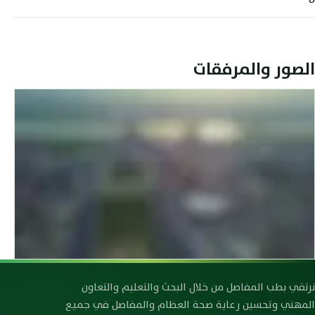
الصور والمرفقات
رابطة صحة العظام والمفاصل العراقية
نرتقي بطب المفاصل من خلال البحث والتعليم والتعاون
المهني وتحسين رعاية صحة العظام والمفاصل في جميع