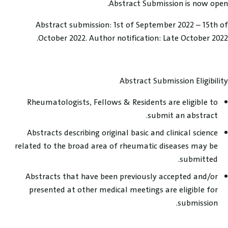
Abstract Submission is now open.
Abstract submission: 1st of September 2022 – 15th of
October 2022. Author notification: Late October 2022.
Abstract Submission Eligibility
Rheumatologists, Fellows & Residents are eligible to
submit an abstract.
Abstracts describing original basic and clinical science
related to the broad area of rheumatic diseases may be
submitted.
Abstracts that have been previously accepted and/or
presented at other medical meetings are eligible for
submission.