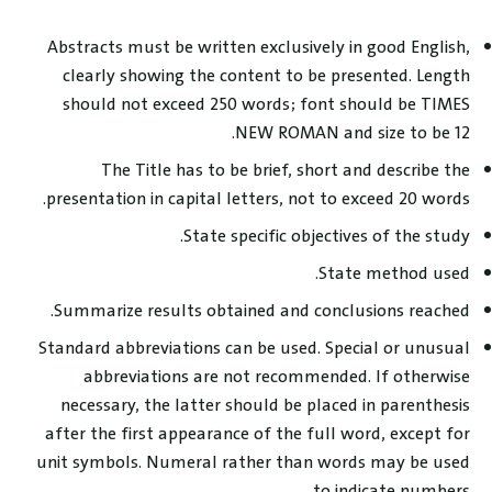
Abstracts must be written exclusively in good English,
clearly showing the content to be presented. Length
should not exceed 250 words; font should be TIMES
NEW ROMAN and size to be 12.
The Title has to be brief, short and describe the
presentation in capital letters, not to exceed 20 words.
State specific objectives of the study.
State method used.
Summarize results obtained and conclusions reached.
Standard abbreviations can be used. Special or unusual
abbreviations are not recommended. If otherwise
necessary, the latter should be placed in parenthesis
after the first appearance of the full word, except for
unit symbols. Numeral rather than words may be used
to indicate numbers.