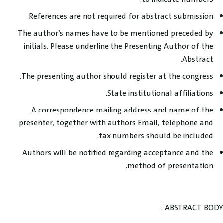
References are not required for abstract submission.
The author’s names have to be mentioned preceded by
initials. Please underline the Presenting Author of the
Abstract.
The presenting author should register at the congress.
State institutional affiliations.
A correspondence mailing address and name of the
presenter, together with authors Email, telephone and
fax numbers should be included.
Authors will be notified regarding acceptance and the
method of presentation.
ABSTRACT BODY :