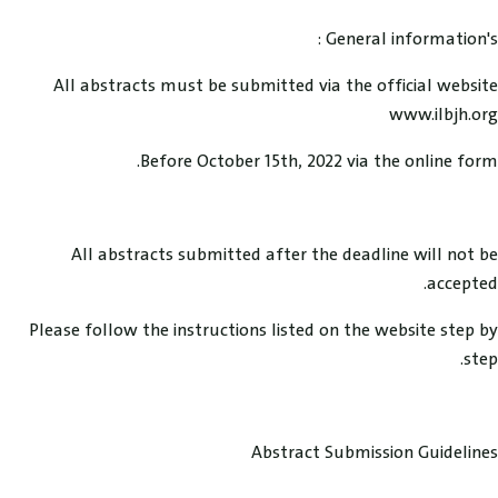
General information's :
All abstracts must be submitted via the official website
www.ilbjh.org
Before October 15th, 2022 via the online form.
All abstracts submitted after the deadline will not be
accepted.
Please follow the instructions listed on the website step by
step.
Abstract Submission Guidelines ​