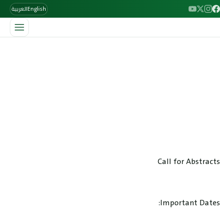
العربية
English
/
الرئيسية
Abstract Submission
Abstract Submission
Rheumatologists, Fellows & Residents are eligible to submit
an abstract. Abstracts describing original basic and clinical
science related to the broad area of rheumatic diseases may
be submitted.
Call for Abstracts
Important Dates: