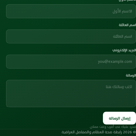
اسم العائلة
البريد الإلكتروني
الرسالة
إرسال الرسالة
سنرد عليك في أقرب وقت ممكن.
© 2026 رابطة صحة العظام والمفاصل العراقية.